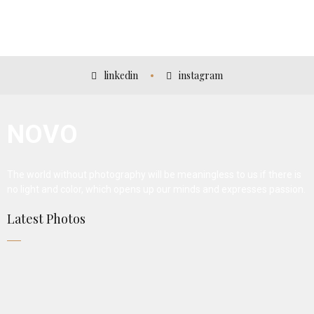
AMAURY FALT-BROWN
linkedin
instagram
NOVO
The world without photography will be meaningless to us if there is
no light and color, which opens up our minds and expresses passion.
Latest Photos