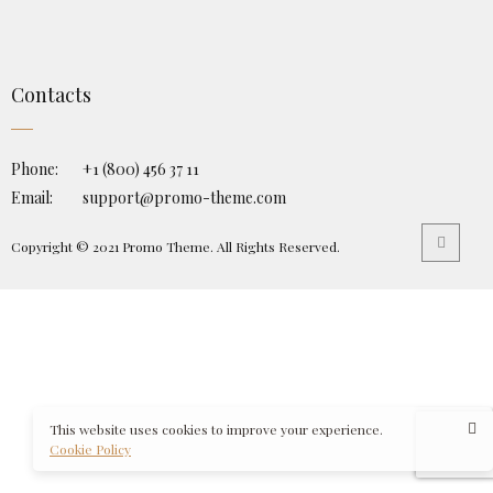
Contacts
Phone:
+1 (800) 456 37 11
Email:
support@promo-theme.com
Copyright © 2021 Promo Theme. All Rights Reserved.
This website uses cookies to improve your experience.
Cookie Policy