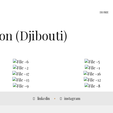
HOME
n (Djibouti)
linkedin
instagram