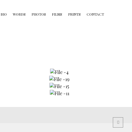
BIO
WORDS
PHOTOS
FILMS
PRINTS
CONTACT