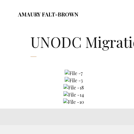
AMAURY FALT-BROWN
UNODC Migratio