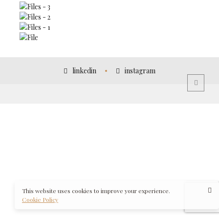
linkedin
instagram
This website uses cookies to improve your experience.
Cookie Policy