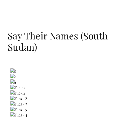
AMAURY FALT-BROWN
Say Their Names (South
Sudan)