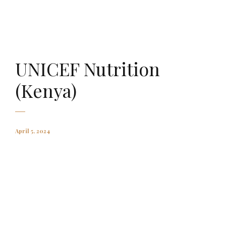
AMAURY FALT-BROWN
UNICEF Nutrition
(Kenya)
April 5, 2024