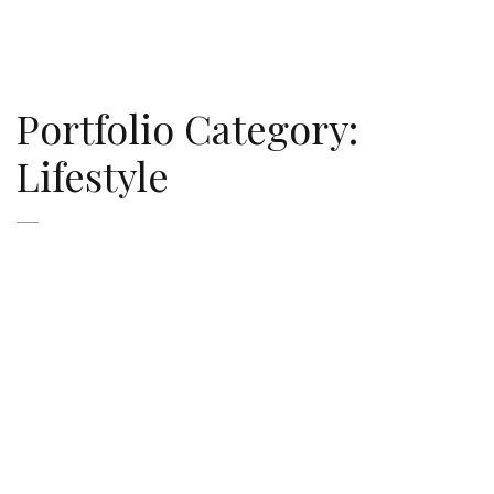
AMAURY FALT-BROWN
Portfolio Category:
Lifestyle