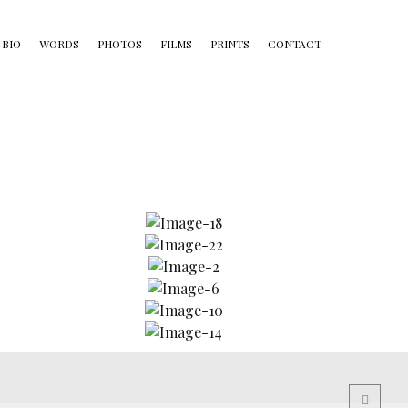
BIO
WORDS
PHOTOS
FILMS
PRINTS
CONTACT