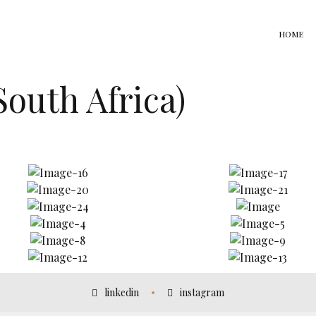
HOME
South Africa)
linkedin
instagram