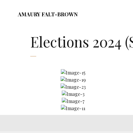
AMAURY FALT-BROWN
Elections 2024 (